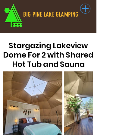
BIG PINE LAKE GLAMPING
Stargazing Lakeview
Dome For 2 with Shared
Hot Tub and Sauna