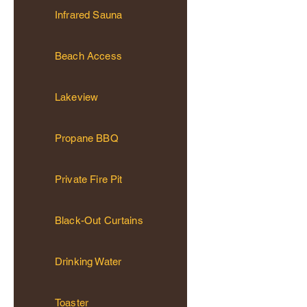
Infrared Sauna
Beach Access
Lakeview
Propane BBQ
Private Fire Pit
Black-Out Curtains
Drinking Water
Toaster