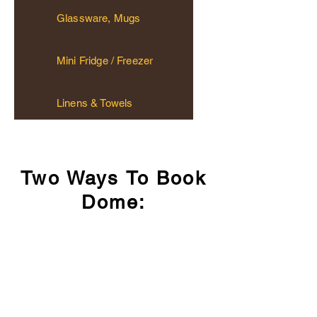
Glassware, Mugs
Mini Fridge / Freezer
Linens & Towels
Two Ways To Book
Dome:
$189/night: May 15 - September 30
$219/night: Long Weekend Saturday
Option #1: Airbnb