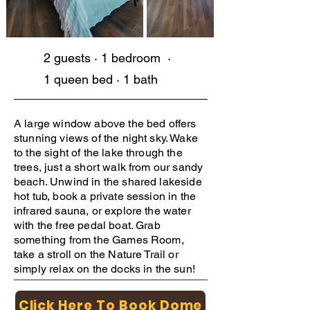
2 guests · 1 bedroom ·
1 queen bed · 1 bath
A large window above the bed offers
stunning views of the night sky. Wake
to the sight of the lake through the
trees, just a short walk from our sandy
beach. Unwind in the shared lakeside
hot tub, book a private session in the
infrared sauna, or explore the water
with the free pedal boat. Grab
something from the Games Room,
take a stroll on the Nature Trail or
simply relax on the docks in the sun!
Click Here To Book Dome