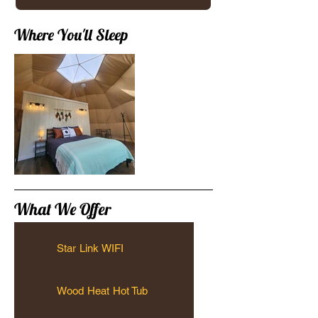
Where You'll Sleep
What We Offer
Star Link WIFI
Wood Heat Hot Tub