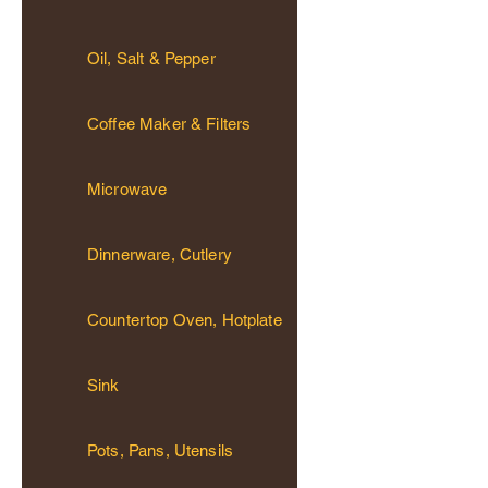
Oil, Salt & Pepper
Coffee Maker & Filters
Microwave
Dinnerware, Cutlery
Countertop Oven, Hotplate
Sink
Pots, Pans, Utensils