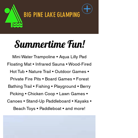
BIG PINE LAKE GLAMPING
Summertime Fun!
Mini Water Trampoline • Aqua Lilly Pad
Floating Mat • Infrared Sauna • Wood-Fired
Hot Tub • Nature Trail • Outdoor Games •
Private Fire Pits • Board Games • Forest
Bathing Trail • Fishing • Playground • Berry
Picking • Chicken Coop • Lawn Games •
Canoes • Stand-Up Paddleboard • Kayaks •
Beach Toys • Paddleboat • and more!